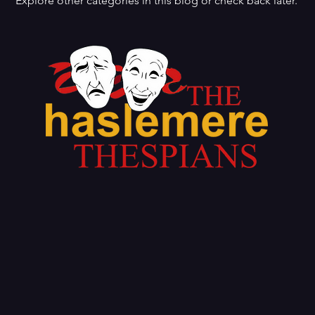
Explore other categories in this blog or check back later.