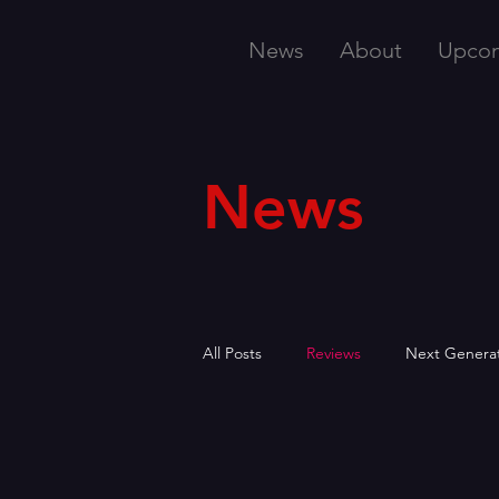
News
About
Upco
News
All Posts
Reviews
Next Genera