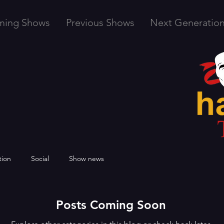
ming Shows
Previous Shows
Next Generatio
tion
Social
Show news
Posts Coming Soon