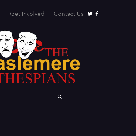
n
Get Involved
Contact Us