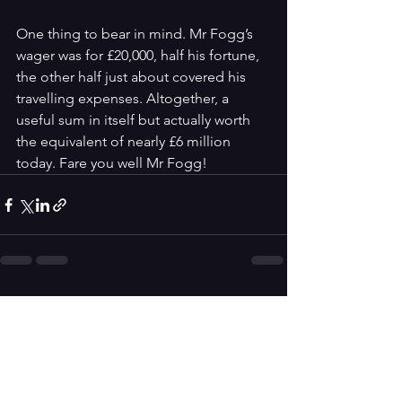
One thing to bear in mind. Mr Fogg’s 
wager was for £20,000, half his fortune, 
the other half just about covered his 
travelling expenses. Altogether, a 
useful sum in itself but actually worth 
the equivalent of nearly £6 million 
today. Fare you well Mr Fogg!
See All
Recent Posts