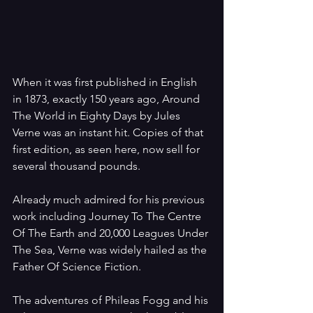
When it was first published in English 
in 1873, exactly 150 years ago, Around 
The World in Eighty Days by Jules 
Verne was an instant hit. Copies of that 
first edition, as seen here, now sell for 
several thousand pounds. 
Already much admired for his previous 
work including Journey To The Centre 
Of The Earth and 20,000 Leagues Under 
The Sea, Verne was widely hailed as the 
Father Of Science Fiction. 
The adventures of Phileas Fogg and his 