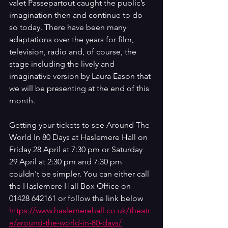
valet Passepartout caught the public’s 
imagination then and continue to do 
so today. There have been many 
adaptations over the years for film, 
television, radio and, of course, the 
stage including the lively and 
imaginative version by Laura Eason that 
we will be presenting at the end of this 
month. 
Getting your tickets to see Around The 
World In 80 Days at Haslemere Hall on 
Friday 28 April at 7:30 pm or Saturday 
29 April at 2:30 pm and 7:30 pm 
couldn't be simpler. You can either call 
the Haslemere Hall Box Office on 
01428 642161 or follow the link below 
https://www.haslemerehall.co.uk/theatr
e/around-the-world-in-80-days/