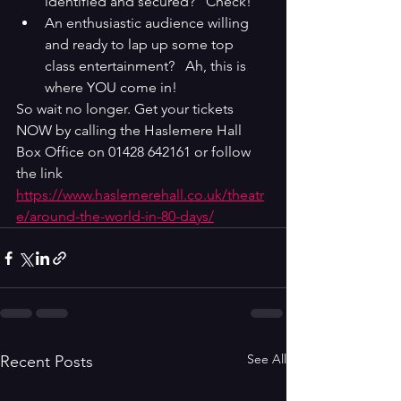
identified and secured?   Check!
An enthusiastic audience willing 
and ready to lap up some top 
class entertainment?   Ah, this is 
where YOU come in!
So wait no longer. Get your tickets 
NOW by calling the Haslemere Hall 
Box Office on 01428 642161 or follow 
the link 
https://www.haslemerehall.co.uk/theatr
e/around-the-world-in-80-days/
See All
Recent Posts