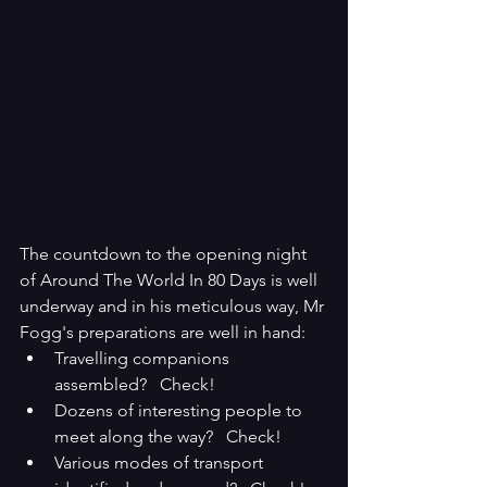
The countdown to the opening night 
of Around The World In 80 Days is well 
underway and in his meticulous way, Mr 
Fogg's preparations are well in hand:
Travelling companions 
assembled?   Check!
Dozens of interesting people to 
meet along the way?   Check!
Various modes of transport 