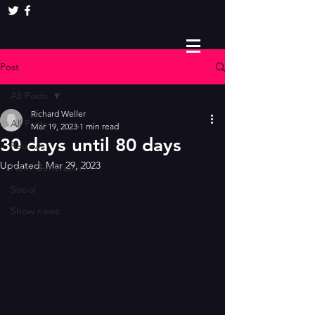
Post
All Posts
Richard Weller
All Posts
Mar 19, 2023
1 min read
30 days until 80 days
Reviews
Updated:
Mar 29, 2023
Next Generation
Social
Show news