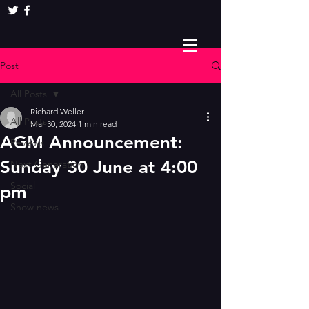
Post
All Posts
Richard Weller
All Posts
Mar 30, 2024
1 min read
AGM Announcement:
Reviews
Sunday 30 June at 4:00
Next Generation
Social
pm
Show news