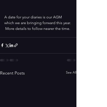
A date for your diaries is our AGM 
which we are bringing forward this year. 
 More details to follow nearer the time.
See All
Recent Posts