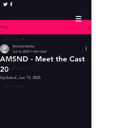
Post
All Posts
Richard Weller
All Posts
Jun 6, 2025
1 min read
AMSND - Meet the Cast
Reviews
20
Next Generation
Social
Updated:
Jun 12, 2025
Show news