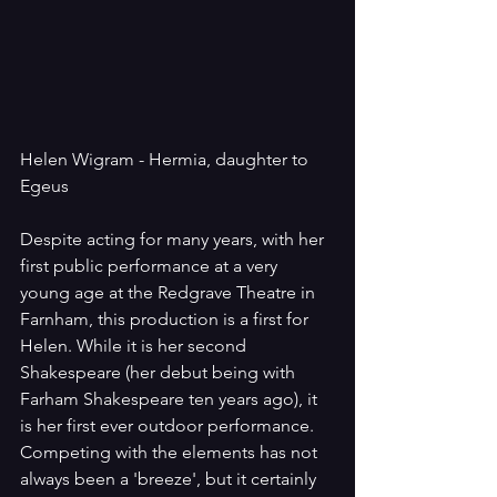
Helen Wigram - Hermia, daughter to 
Egeus
Despite acting for many years, with her 
first public performance at a very 
young age at the Redgrave Theatre in 
Farnham, this production is a first for 
Helen. While it is her second 
Shakespeare (her debut being with 
Farham Shakespeare ten years ago), it 
is her first ever outdoor performance. 
Competing with the elements has not 
always been a 'breeze', but it certainly 