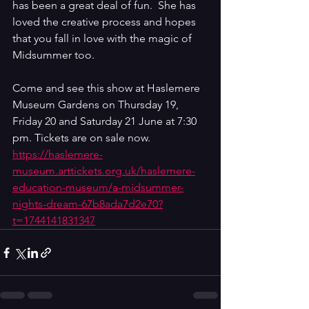
has been a great deal of fun.  She has 
loved the creative process and hopes 
that you fall in love with the magic of 
Midsummer too. 
Come and see this show at Haslemere 
Museum Gardens on Thursday 19, 
Friday 20 and Saturday 21 June at 7:30 
pm. Tickets are on sale now. 
https://haslemere-
museum.arttickets.org.uk/haslemere-
education-museum/a-midsummer-
nights-dream-67b8ada7d2e70?
t=1744141831347