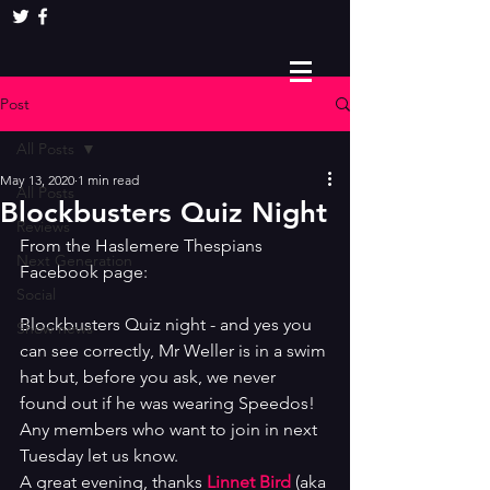
Post
All Posts
May 13, 2020
1 min read
All Posts
Blockbusters Quiz Night
Reviews
From the Haslemere Thespians 
Next Generation
Facebook page: 
Social
Blockbusters Quiz night - and yes you 
Show news
can see correctly, Mr Weller is in a swim 
hat but, before you ask, we never 
found out if he was wearing Speedos! 
Any members who want to join in next 
Tuesday let us know. 
A great evening, thanks 
Linnet Bird
 (aka 