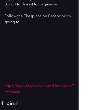
Boob Holdness) for organising.
Follow the Thespians on Facebook by 
going to 
https://www.facebook.com/HaslemereT
hespians