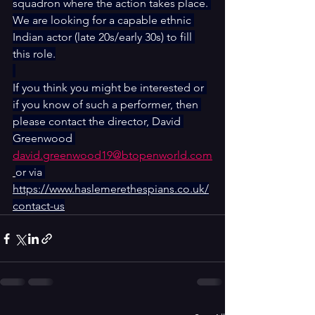
squadron where the action takes place. 
We are looking for a capable ethnic 
Indian actor (late 20s/early 30s) to fill 
this role.
If you think you might be interested or 
if you know of such a performer, then 
please contact the director, David 
Greenwood 
david.greenwood19@btopenworld.com
or via 
https://www.haslemerethespians.co.uk/
contact-us