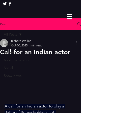
Post
All Posts
Richard Weller
All Posts
Oct 30, 2025
1 min read
Call for an Indian actor
Reviews
Next Generation
Social
Show news
A call for an Indian actor to play a 
Battle of Britain fighter pilot!