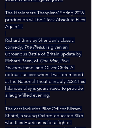
The Haslemere Thespians’ Spring 2026 
production will be “Jack Absolute Flies 
Again”. .
Richard Brinsley Sheridan's classic 
comedy, 
The Rivals
, is given an 
uproarious Battle of Britain update by 
Richard Bean, of 
One Man, Two 
Guvnors
 fame, and Oliver Chris. A 
riotous success when it was premiered 
at the National Theatre in July 2022, this 
hilarious play is guaranteed to provide 
a laugh-filled evening.
The cast includes Pilot Officer Bikram 
Khattri, a young Oxford-educated Sikh 
who flies Hurricanes for a fighter 