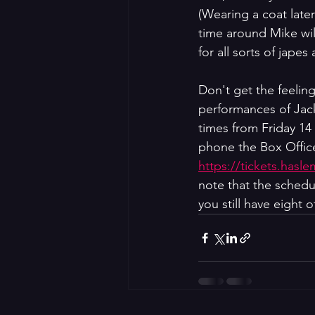
(Wearing a coat late
time around Mike wil
for all sorts of jape
Don't get the feelin
performances of Jack
times from Friday 14
phone the Box Office
https://tickets.hasl
note that the schedu
you still have eight