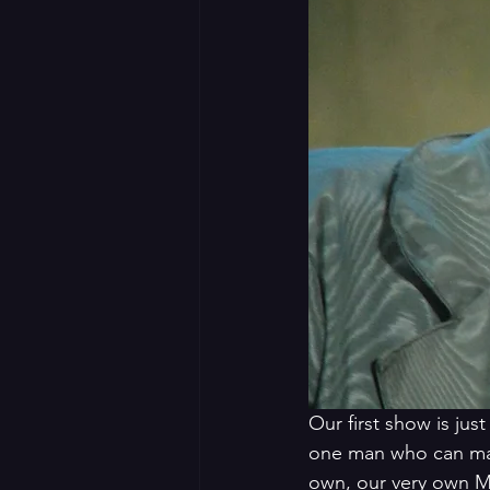
Our first show is jus
one man who can mat
own, our very own Mi