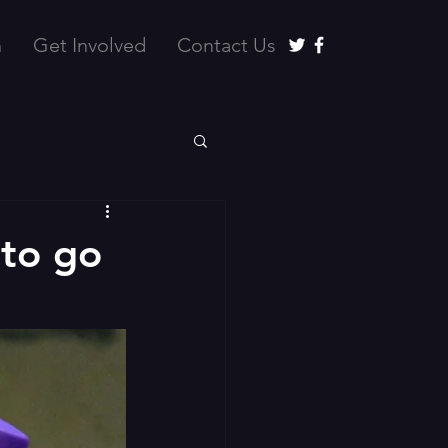
n
Get Involved
Contact Us
to go