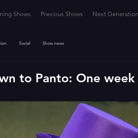
ming Shows
Previous Shows
Next Generatio
tion
Social
Show news
wn to Panto: One week 