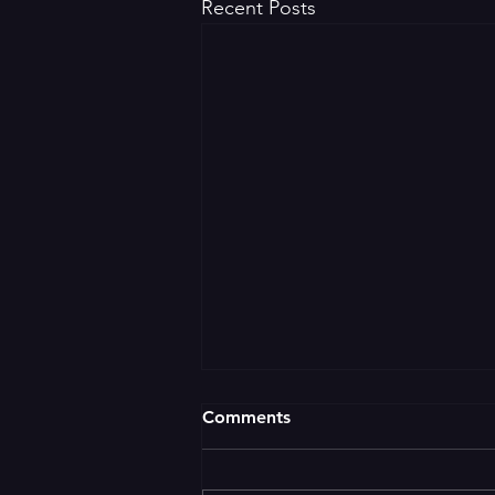
Recent Posts
Comments