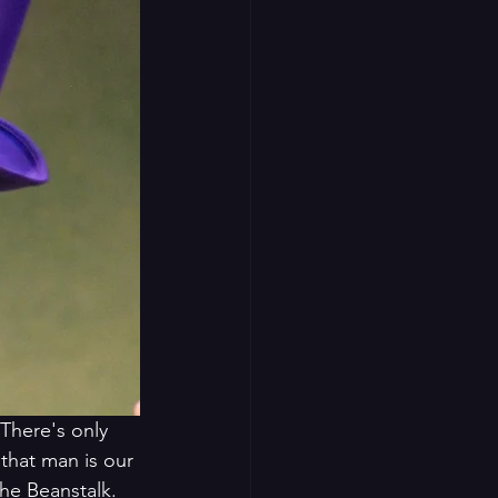
There's only 
hat man is our 
he Beanstalk. 