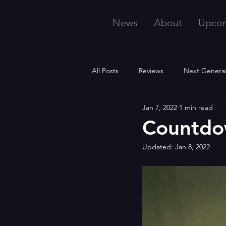
News
About
Upco
All Posts
Reviews
Next Genera
Jan 7, 2022
1 min read
Countdo
Updated:
Jan 8, 2022