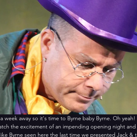
t a week away so it's time to Byrne baby Byrne. Oh yeah! 
ch the excitement of an impending opening night and t
ke Byrne seen here the last time we presented Jack & t