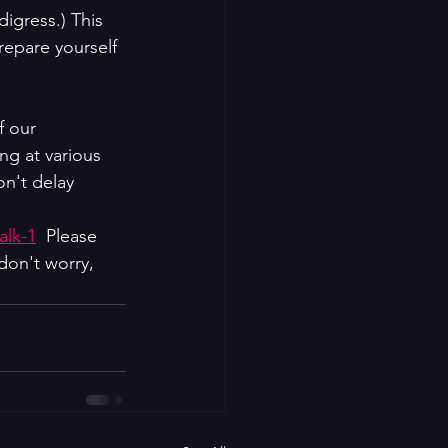
igress.) This 
repare yourself 
f our 
ng at various 
n't delay 
alk-1
  Please 
don't worry, 