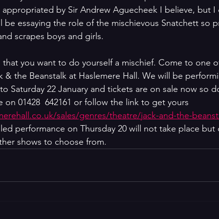
r appropriated by Sir Andrew Aguecheek I believe, but I d
l be essaying the role of the mischievous Snatchett so p
s and scrapes boys and girls.
g that you want to do yourself a mischief. Come to one o
 & the Beanstalk at Haslemere Hall. We will be performi
 to Saturday 22 January and tickets are on sale now so do
 on 01428  642161 or follow the link to get yours  
emerehall.co.uk/sales/genres/theatre/jack-and-the-beanst
led performance on Thursday 20 will not take place but 
 other shows to choose from.