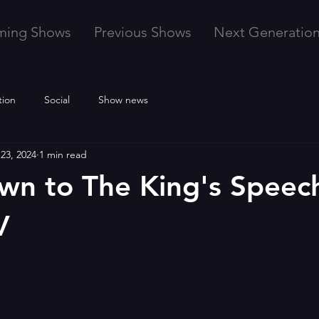
ming Shows
Previous Shows
Next Generatio
tion
Social
Show news
23, 2024
1 min read
n to The King's Speec
V