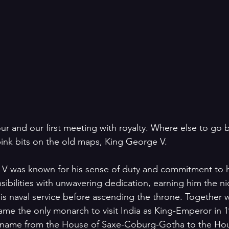
 four and our first meeting with royalty. Where else to go 
pink bits on the old maps, King George V.
V was known for his sense of duty and commitment to hi
ibilities with unwavering dedication, earning him the 
his naval service before ascending the throne. Together
e the only monarch to visit India as King-Emperor in 1
s name from the House of Saxe-Coburg-Gotha to the Ho