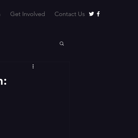
n
Get Involved
Contact Us
h: