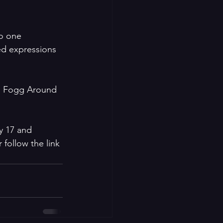
o one 
ed expressions 
as Fogg Around 
y 17 and 
follow the link 