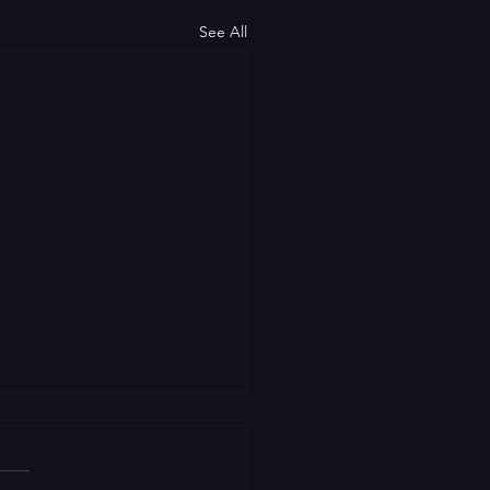
See All