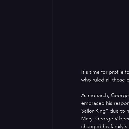
It's time for profile
who ruled all those 
As monarch, George 
embraced his respons
Sailor King” due to 
Mary, George V becam
changed his family'