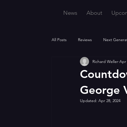
News
About
Upco
All Posts
Reviews
Next Genera
Richard Weller
Apr 
Countdow
George 
Updated:
Apr 28, 2024