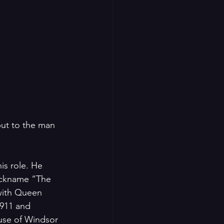
but to the man 
s role. He 
nickname “The 
 with Queen 
911 and 
use of Windsor 