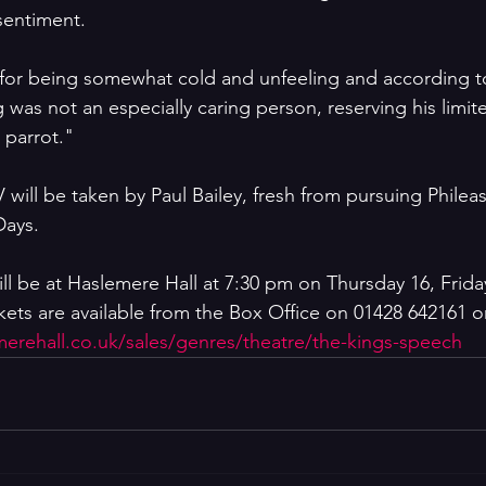
sentiment. 
 for being somewhat cold and unfeeling and according t
 was not an especially caring person, reserving his limit
t parrot."
 will be taken by Paul Bailey, fresh from pursuing Phile
Days.
ll be at Haslemere Hall at 7:30 pm on Thursday 16, Frida
ets are available from the Box Office on 01428 642161 or 
emerehall.co.uk/sales/genres/theatre/the-kings-speech