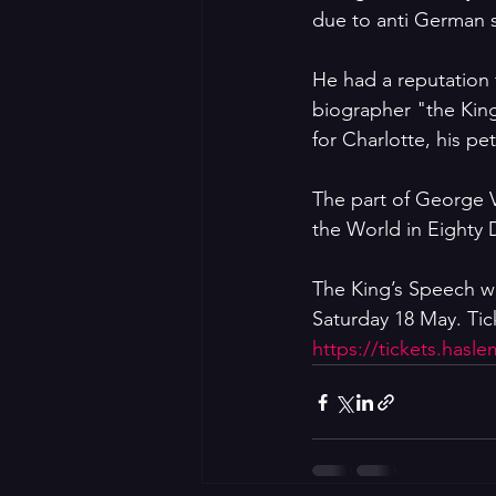
due to anti German 
He had a reputation
biographer "the King
for Charlotte, his pe
The part of George V
the World in Eighty 
The King’s Speech wi
Saturday 18 May. Tick
https://tickets.hasl