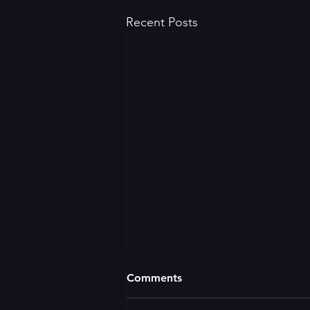
Recent Posts
Comments