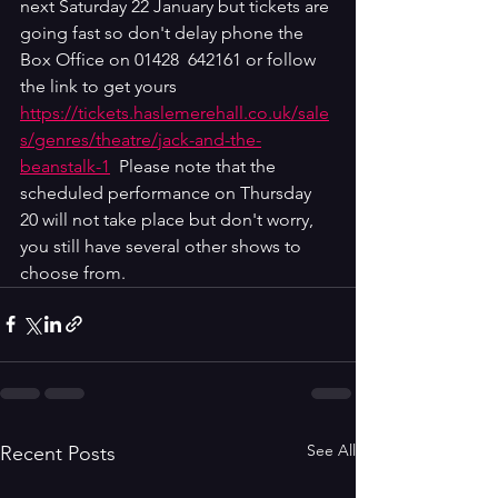
next Saturday 22 January but tickets are 
going fast so don't delay phone the 
Box Office on 01428  642161 or follow 
the link to get yours  
https://tickets.haslemerehall.co.uk/sale
s/genres/theatre/jack-and-the-
beanstalk-1
  Please note that the 
scheduled performance on Thursday 
20 will not take place but don't worry, 
you still have several other shows to 
choose from.
See All
Recent Posts