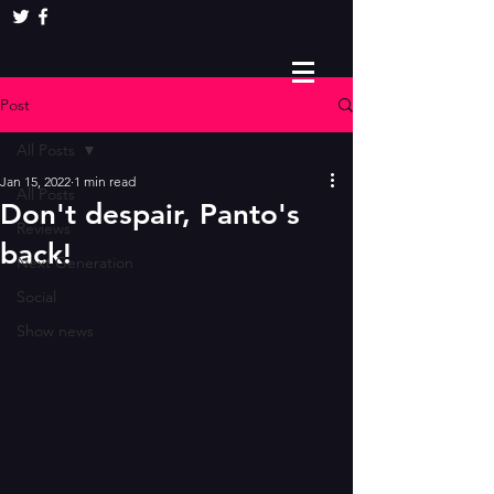
Post
All Posts
Jan 15, 2022
1 min read
All Posts
Don't despair, Panto's
Reviews
back!
Next Generation
Social
Show news