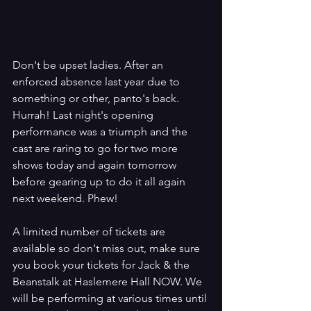
Don't be upset ladies. After an 
enforced absence last year due to 
something or other, panto's back. 
Hurrah! Last night's opening 
performance was a triumph and the 
cast are raring to go for two more 
shows today and again tomorrow 
before gearing up to do it all again 
next weekend. Phew!
A limited number of tickets are 
available so don't miss out, make sure 
you book your tickets for Jack & the 
Beanstalk at Haslemere Hall NOW. We 
will be performing at various times until 