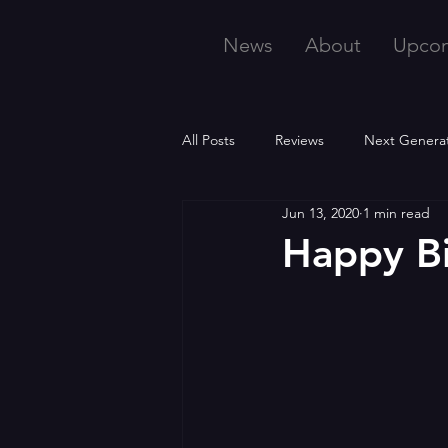
News
About
Upco
All Posts
Reviews
Next Genera
Jun 13, 2020
1 min read
Happy B