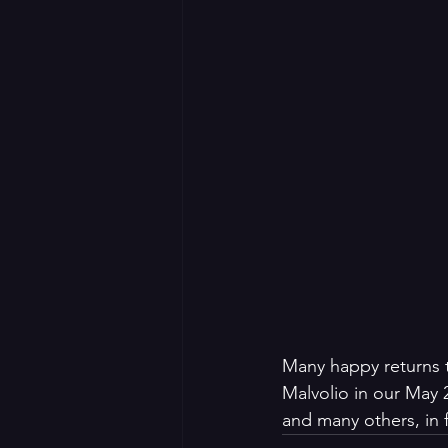
Many happy returns t
Malvolio in our May 
and many others, in 