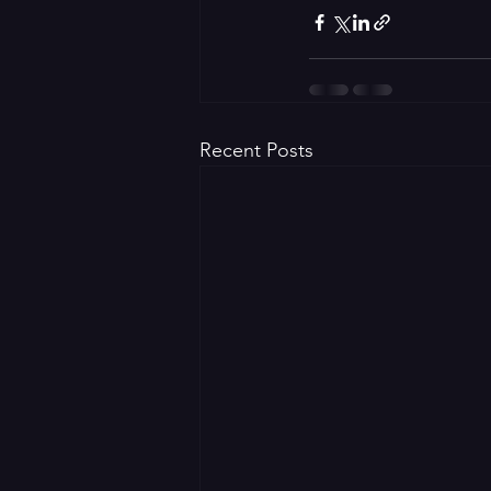
Recent Posts