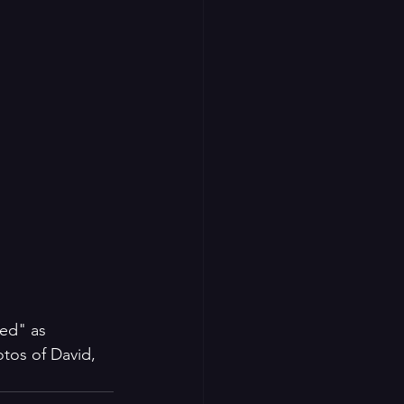
ed" as 
tos of David, 