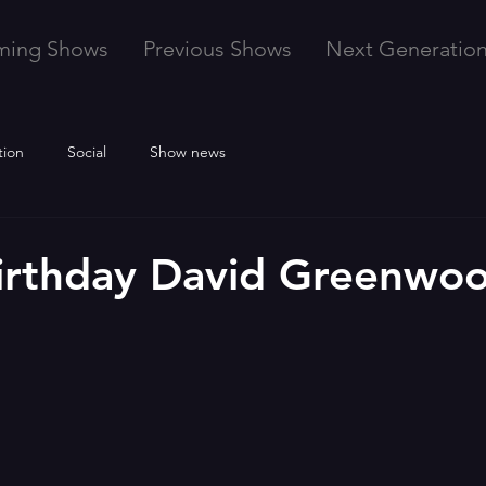
ming Shows
Previous Shows
Next Generatio
tion
Social
Show news
irthday David Greenwo