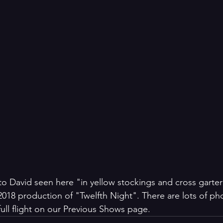
o David seen here "in yellow stockings and cross garter
2018 production of "Twelfth Night". There are lots of pho
full flight on our Previous Shows page.