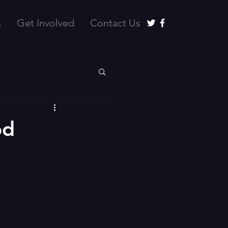
n
Get Involved
Contact Us
od