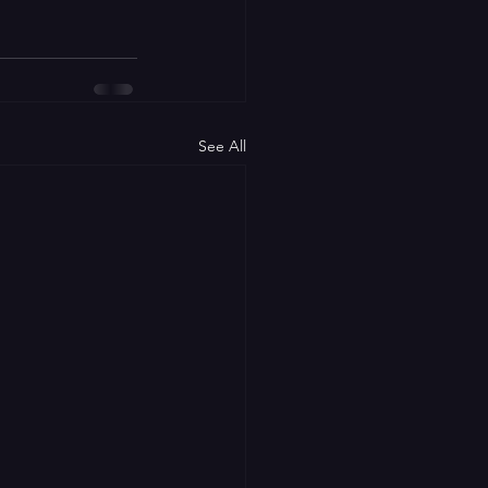
See All