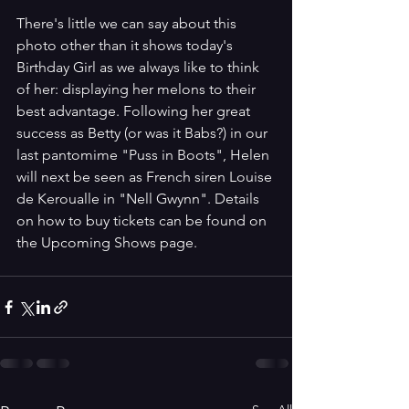
There's little we can say about this 
photo other than it shows today's 
Birthday Girl as we always like to think 
of her: displaying her melons to their 
best advantage. Following her great 
success as Betty (or was it Babs?) in our 
last pantomime "Puss in Boots", Helen 
will next be seen as French siren Louise 
de Keroualle in "Nell Gwynn". Details 
on how to buy tickets can be found on 
the Upcoming Shows page.