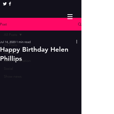
Post
All Posts
Jul 14, 2020
1 min read
All Posts
Happy Birthday Helen
Reviews
Phillips
Next Generation
Social
Show news