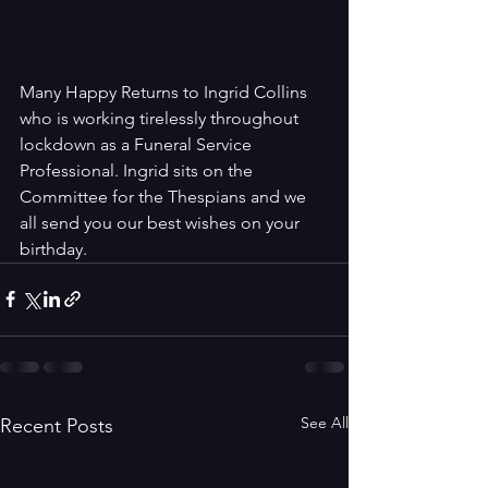
Many Happy Returns to Ingrid Collins 
who is working tirelessly throughout 
lockdown as a Funeral Service 
Professional. Ingrid sits on the 
Committee for the Thespians and we 
all send you our best wishes on your 
birthday.
See All
Recent Posts