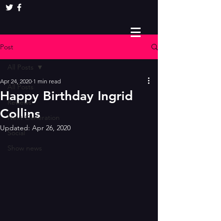
Post
All Posts
Apr 24, 2020
1 min read
All Posts
Happy Birthday Ingrid
Reviews
Collins
Next Generation
Updated:
Apr 26, 2020
Social
Show news