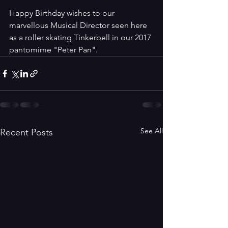
Happy Birthday wishes to our 
marvellous Musical Director seen here 
as a roller skating Tinkerbell in our 2017 
pantomime "Peter Pan".
See All
Recent Posts