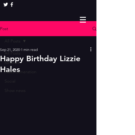
Post
All Posts
Sep 21, 2020
1 min read
All Posts
Happy Birthday Lizzie
Reviews
Hales
Next Generation
Social
Show news