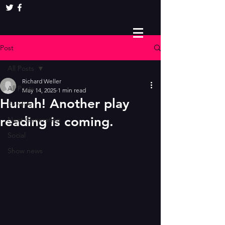
Post
All Posts
Richard Weller
All Posts
May 14, 2025
1 min read
Hurrah! Another play
Reviews
reading is coming.
Next Generation
Social
Show news