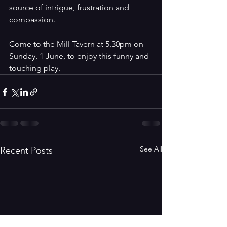
source of intrigue, frustration and 
compassion.
Come to the Mill Tavern at 5.30pm on 
Sunday, 1 June, to enjoy this funny and 
touching play. 
See All
Recent Posts