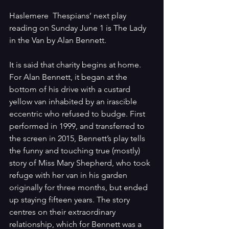
Haslemere  Thespians’ next play 
reading on Sunday June 1 is The Lady 
in the Van by Alan Bennett.
It is said that charity begins at home. 
For Alan Bennett, it began at the 
bottom of his drive with a custard 
yellow van inhabited by an irascible 
eccentric who refused to budge. First 
performed in 1999, and transferred to 
the screen in 2015, Bennett’s play tells 
the funny and touching true (mostly) 
story of Miss Mary Shepherd, who took 
refuge with her van in his garden 
originally for three months, but ended 
up staying fifteen years. The story 
centres on their extraordinary 
relationship, which for Bennett was a 