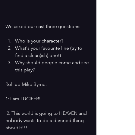
We asked our cast three questions:
Who is your character?
What's your favourite line (try to 
find a clean(ish) one!)
Why should people come and see 
this play?
Roll up Mike Byrne:
1: I am LUCIFER!
 2: This world is going to HEAVEN and 
nobody wants to do a damned thing 
about it!!!