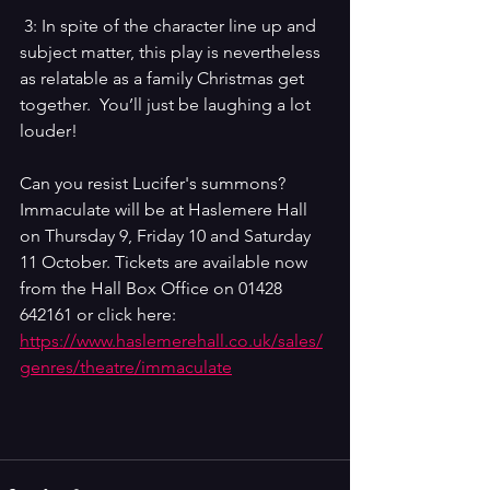
 3: In spite of the character line up and 
subject matter, this play is nevertheless 
as relatable as a family Christmas get 
together.  You’ll just be laughing a lot 
louder!
Can you resist Lucifer's summons? 
Immaculate will be at Haslemere Hall 
on Thursday 9, Friday 10 and Saturday 
11 October. Tickets are available now 
from the Hall Box Office on 
01428 
642161 or click here: 
https://www.haslemerehall.co.uk/sales/
genres/theatre/immaculate