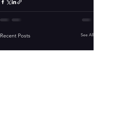
See All
Recent Posts