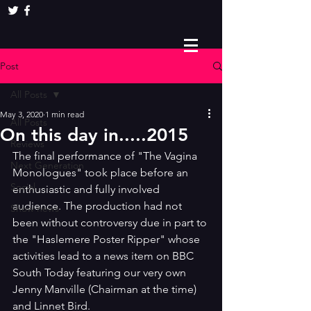
Post
All Posts
May 3, 2020
1 min read
All Posts
On this day in.....2015
Reviews
The final performance of "The Vagina 
Next Generation
Monologues" took place before an 
Social
enthusiastic and fully involved 
audience. The production had not 
Show news
been without controversy due in part to 
the "Haslemere Poster Ripper" whose 
activities lead to a news item on BBC 
South Today featuring our very own 
Jenny Manville (Chairman at the time) 
and Linnet Bird.