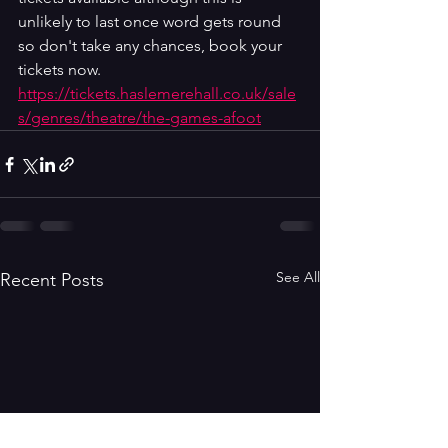
unlikely to last once word gets round 
so don't take any chances, book your 
tickets now. 
https://tickets.haslemerehall.co.uk/sale
s/genres/theatre/the-games-afoot
See All
Recent Posts