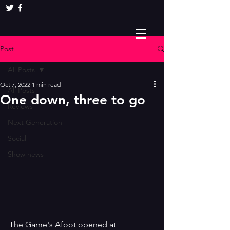
Post
All Posts
Oct 7, 2022
1 min read
All Posts
One down, three to go
Reviews
Next Generation
Social
Show news
The Game's Afoot opened at 