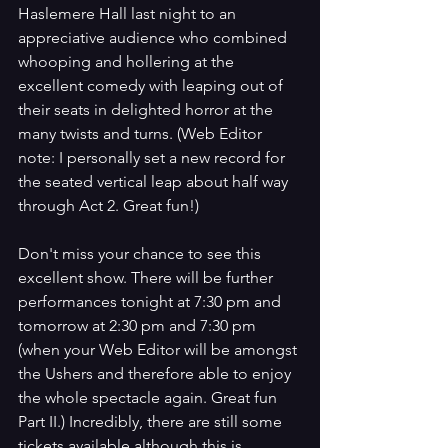
Haslemere Hall last night to an 
appreciative audience who combined 
whooping and hollering at the 
excellent comedy with leaping out of 
their seats in delighted horror at the 
many twists and turns. (Web Editor 
note: I personally set a new record for 
the seated vertical leap about half way 
through Act 2. Great fun!)
Don't miss your chance to see this 
excellent show. There will be further 
performances tonight at 7:30 pm and 
tomorrow at 2:30 pm and 7:30 pm 
(when your Web Editor will be amongst 
the Ushers and therefore able to enjoy 
the whole spectacle again. Great fun 
Part II.) Incredibly, there are still some 
tickets available although this is 