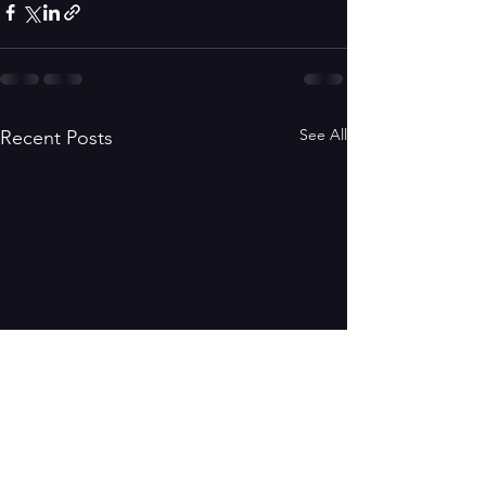
See All
Recent Posts