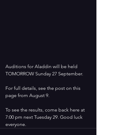
Auditions for Aladdin will be held 
TOMORROW Sunday 27 September.
For full details, see the post on this 
page from August 9.
To see the results, come back here at 
7:00 pm next Tuesday 29. Good luck 
everyone. 