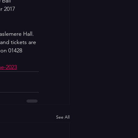
 ball 
ur 2017 
aslemere Hall. 
and tickets are 
 on 01428  
me-2023
See All