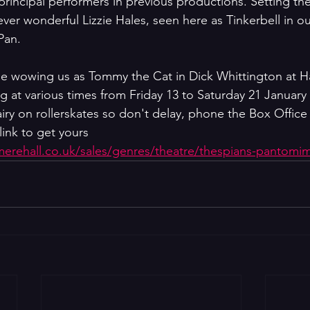
rincipal performers in previous productions. Setting the
e ever wonderful Lizzie Hales, seen here as Tinkerbell in o
Pan.
ll be wowing us as Tommy the Cat in Dick Whittington at H
g at various times from Friday 13 to Saturday 21 January 
airy on rollerskates so don't delay, phone the Box Office
link to get yours 
emerehall.co.uk/sales/genres/theatre/thespians-pantomi