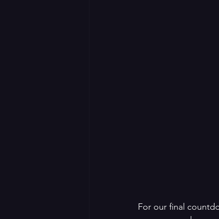
For our final countd