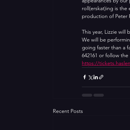
appearances by our p
roll(erskat)ing is th
production of Peter 
This year, Lizzie wi
We will be performin
going faster than a f
642161 or follow the 
https://tickets.hasl
Recent Posts