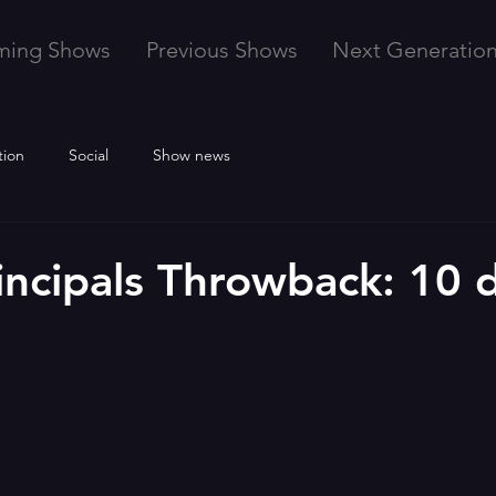
ming Shows
Previous Shows
Next Generatio
tion
Social
Show news
incipals Throwback: 10 