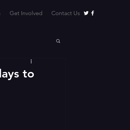
n
Get Involved
Contact Us
days to