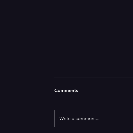
Comments
Write a comment...