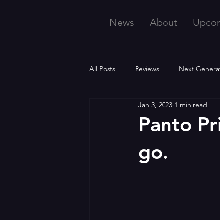
News
About
Upco
All Posts
Reviews
Next Genera
Jan 3, 2023
1 min read
Panto Pr
go.