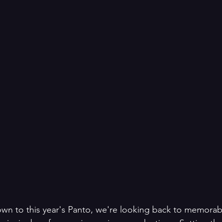
own to this year's Panto, we're looking back to memorab