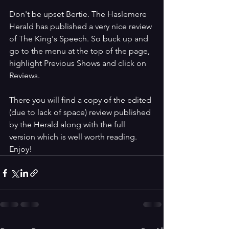
Don't be upset Bertie. The Haslemere 
Herald has published a very nice review 
of The King's Speech. So buck up and 
go to the menu at the top of the page, 
highlight Previous Shows and click on 
Reviews.
There you will find a copy of the edited 
(due to lack of space) review published 
by the Herald along with the full 
version which is well worth reading. 
Enjoy! 