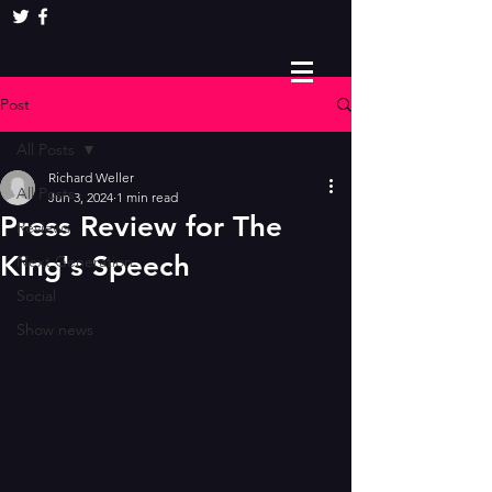
Post
All Posts
Richard Weller
All Posts
Jun 3, 2024
1 min read
Press Review for The
Reviews
King's Speech
Next Generation
Social
Show news