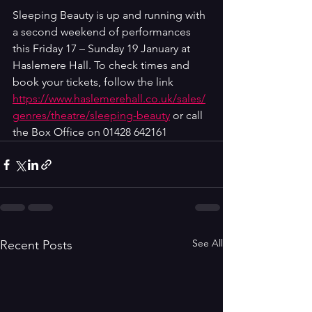
Sleeping Beauty is up and running with 
a second weekend of performances 
this 
Friday 17 – Sunday 19 January at 
Haslemere Hall. To check times and 
book your tickets, follow the link 
https://www.haslemerehall.co.uk/sales/
genres/theatre/sleeping-beauty
or call 
the Box Office on 01428 642161
See All
Recent Posts