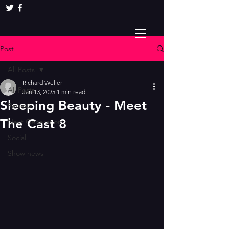
Post
All Posts
Richard Weller
All Posts
Jan 13, 2025
1 min read
Sleeping Beauty - Meet
Reviews
The Cast 8
Next Generation
Social
Show news