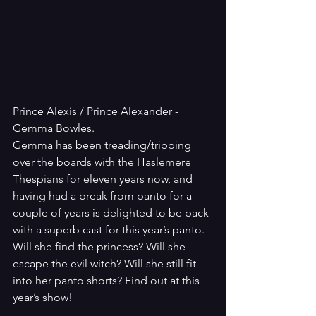
Prince Alexis / Prince Alexander - 
Gemma Bowles.
Gemma has been treading/tripping 
over the boards with the Haslemere 
Thespians for eleven years now, and 
having had a break from panto for a 
couple of years is delighted to be back 
with a superb cast for this year’s panto. 
Will she find the princess? Will she 
escape the evil witch? Will she still fit 
into her panto shorts? Find out at this 
year’s show!