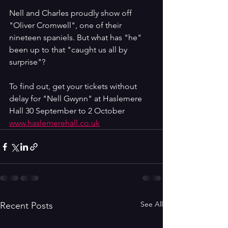
Nell and Charles proudly show off 
"Oliver Cromwell", one of their 
nineteen spaniels. But what has "he" 
been up to that "caught us all by 
surprise"?
To find out, get your tickets without 
delay for "Nell Gwynn" at Haslemere 
Hall 30 September to 2 October 
www.haslemerehall.co.uk
See All
Recent Posts