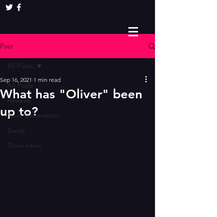
Post
All Posts
Sep 16, 2021
1 min read
All Posts
What has "Oliver" been
Reviews
up to?
Next Generation
Social
Show news