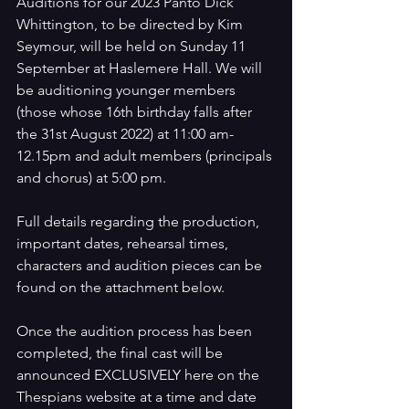
Auditions for our 2023 Panto Dick 
Whittington, to be directed by Kim 
Seymour, will be held on Sunday 11 
September at Haslemere Hall. We will 
be auditioning younger members 
(those whose 16th birthday falls after 
the 31st August 2022) at 11:00 am-
12.15pm and adult members (principals 
and chorus) at 5:00 pm.
Full details regarding the production, 
important dates, rehearsal times, 
characters and audition pieces can be 
found on the attachment below.
Once the audition process has been 
completed, the final cast will be 
announced EXCLUSIVELY here on the 
Thespians website at a time and date 