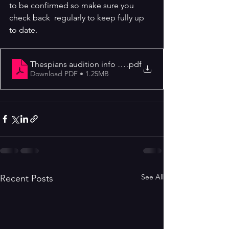
to be confirmed so make sure you 
check back  regularly to keep fully up 
to date.
Thespians audition info letter Dick Whittington 2023
.pdf
Download PDF • 1.25MB
See All
Recent Posts