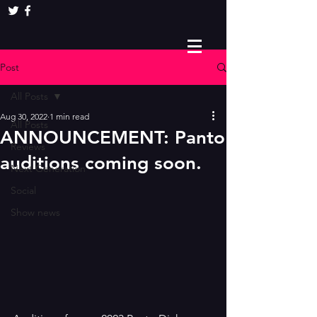
Post
All Posts
Aug 30, 2022
1 min read
All Posts
ANNOUNCEMENT: Panto
Reviews
auditions coming soon.
Next Generation
Social
Show news