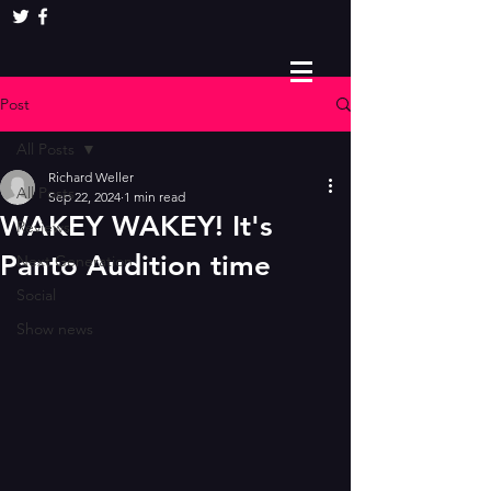
Post
All Posts
Richard Weller
All Posts
Sep 22, 2024
1 min read
WAKEY WAKEY! It's
Reviews
Panto Audition time
Next Generation
Social
Show news