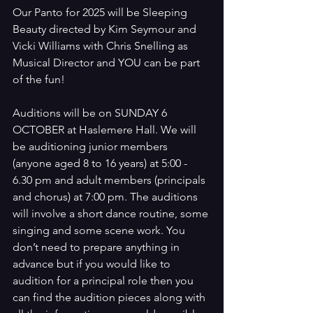
Our Panto for 2025 will be Sleeping 
Beauty directed by Kim Seymour and 
Vicki Williams with Chris Snelling as 
Musical Director and YOU can be part 
of the fun! 
Auditions will be on SUNDAY 6 
OCTOBER at Haslemere Hall. We will 
be auditioning junior members 
(anyone aged 8 to 16 years) at 5:00 - 
6.30 pm and adult members (principals 
and chorus) at 7:00 pm. The auditions 
will involve a short dance routine, some 
singing and some scene work. You 
don’t need to prepare anything in 
advance but if you would like to 
audition for a principal role then you 
can find the audition pieces along with 