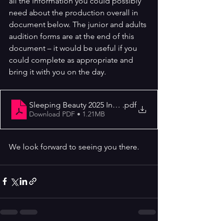
all the information you could possibly 
need about the production overall in 
document below. The junior and adults 
audition forms are at the end of this 
document – it would be useful if you 
could complete as appropriate and 
bring it with you on the day.
Sleeping Beauty 2025 Info Letter
.pdf
Download PDF • 1.21MB
We look forward to seeing you there.